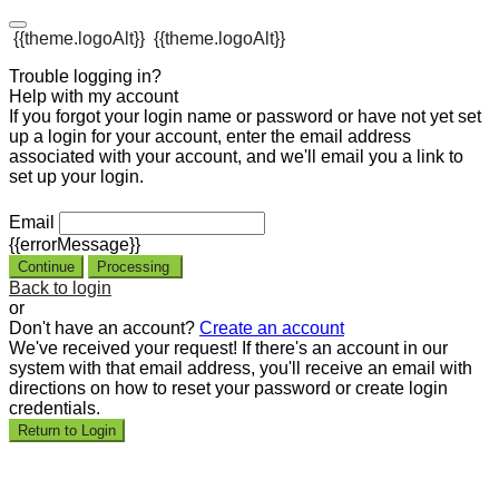
{{theme.logoAlt}}
{{theme.logoAlt}}
Trouble logging in?
Help with my account
If you forgot your login name or password or have not yet set
up a login for your account, enter the email address
associated with your account, and we'll email you a link to
set up your login.
Email
{{errorMessage}}
Continue
Processing
Back to login
or
Don't have an account?
Create an account
We've received your request! If there's an account in our
system with that email address, you'll receive an email with
directions on how to reset your password or create login
credentials.
Return to Login