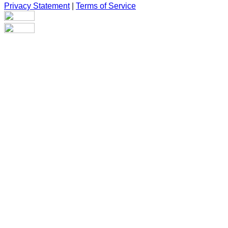
Privacy Statement
|
Terms of Service
Are you sure you want to end the selected sub-membership?
This action will set the End Date to one day in the past.
Cancel
Confirm
Are you sure you want to delete this address?
Your address will be deleted.
Cancel
Confirm
Address cannot be deleted because of the following linked
data:
{{decisionDeleteInfo(item)}}
Close
Leaving this Page
You are about to be redirected to another portal to manage